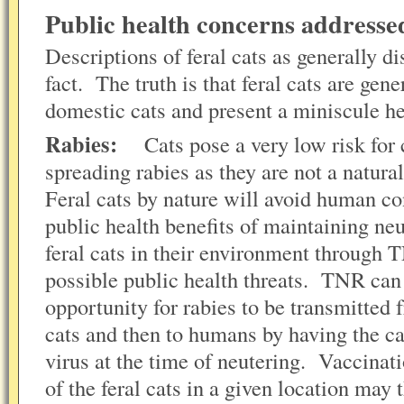
Public health concerns address
Descriptions of feral cats as generally d
fact. The truth is that feral cats are gene
domestic cats and present a miniscule h
Rabies:
Cats pose a very low risk for 
spreading rabies as they are not a natural
Feral cats by nature will avoid human c
public health benefits of maintaining ne
feral cats in their environment through 
possible public health threats. TNR ca
opportunity for rabies to be transmitted 
cats and then to humans by having the ca
virus at the time of neutering. Vaccinati
of the feral cats in a given location may 