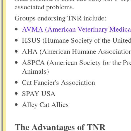
associated problems.
Groups endorsing TNR include:
AVMA (American Veterinary Medical
HSUS (Humane Society of the United
AHA (American Humane Associatio
ASPCA (American Society for the Prev
Animals)
Cat Fancier's Association
SPAY USA
Alley Cat Allies
The Advantages of TNR