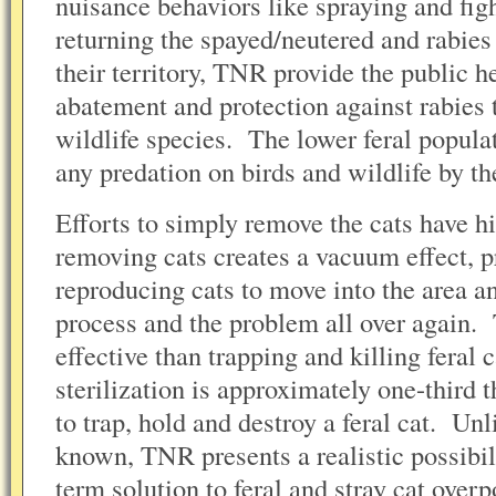
nuisance behaviors like spraying and fig
returning the spayed/neutered and rabies 
their territory, TNR provide the public he
abatement and protection against rabies
wildlife species. The lower feral populat
any predation on birds and wildlife by th
Efforts to simply remove the cats have his
removing cats creates a vacuum effect, 
reproducing cats to move into the area an
process and the problem all over again.
effective than trapping and killing feral
sterilization is approximately one-third 
to trap, hold and destroy a feral cat. Un
known, TNR presents a realistic possibil
term solution to feral and stray cat overp