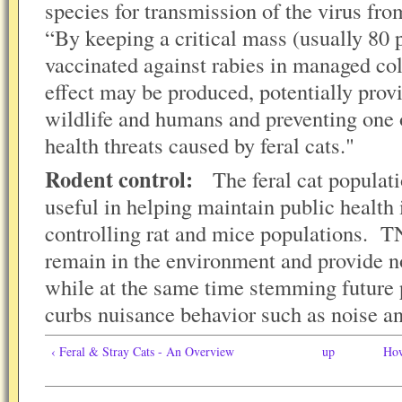
species for transmission of the virus f
“By keeping a critical mass (usually 80 p
vaccinated against rabies in managed co
effect may be produced, potentially prov
wildlife and humans and preventing one 
health threats caused by feral cats."
Rodent control:
The feral cat populati
useful in helping maintain public health
controlling rat and mice populations. T
remain in the environment and provide no
while at the same time stemming future
curbs nuisance behavior such as noise an
‹ Feral & Stray Cats - An Overview
up
How