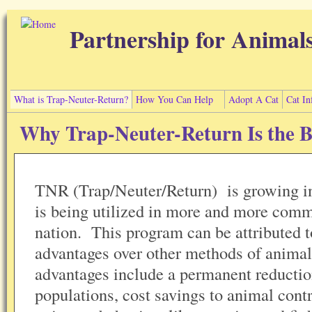
Skip to main content
Partnership for Animal
What is Trap-Neuter-Return?
How You Can Help
Adopt A Cat
Cat In
Why Trap-Neuter-Return Is the B
TNR (Trap/Neuter/Return) is growing in
is being utilized in more and more comm
nation. This program can be attributed t
advantages over other methods of anima
advantages include a permanent reduction
populations, cost savings to animal contr