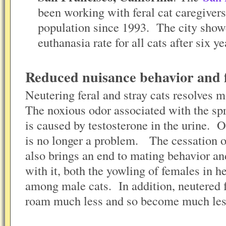
been working with feral cat caregivers 
population since 1993. The city show
euthanasia rate for all cats after six 
Reduced nuisance behavior and 
Neutering feral and stray cats resolves mo
The noxious odor associated with the sp
is caused by testosterone in the urine. On
is no longer a problem. The cessation of
also brings an end to mating behavior an
with it, both the yowling of females in he
among male cats. In addition, neutered f
roam much less and so become much less