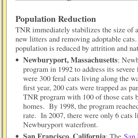
Population Reduction
TNR immediately stabilizes the size of 
new litters and removing adoptable cats
population is reduced by attrition and n
Newburyport, Massachusetts
: Newb
program in 1992 to address its severe
were 300 feral cats living along the w
first year, 200 cats were trapped as p
TNR program with 100 of those cats b
homes. By 1998, the program reached 
rate. In 2007, there were only 6 cats l
Newburyport waterfront.
San Francisco, California
: The
San 