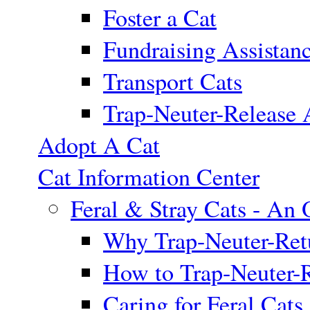
Foster a Cat
Fundraising Assistan
Transport Cats
Trap-Neuter-Release 
Adopt A Cat
Cat Information Center
Feral & Stray Cats - An
Why Trap-Neuter-Retu
How to Trap-Neuter-R
Caring for Feral Cats