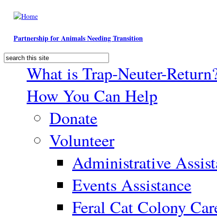
Skip to main content
Partnership for Animals Needing Transition
Search
Search form
What is Trap-Neuter-Return
How You Can Help
Donate
Volunteer
Administrative Assis
Events Assistance
Feral Cat Colony Car