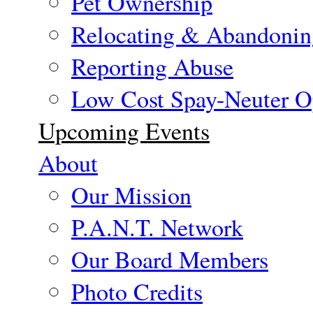
Pet Ownership
Relocating & Abandonin
Reporting Abuse
Low Cost Spay-Neuter O
Upcoming Events
About
Our Mission
P.A.N.T. Network
Our Board Members
Photo Credits