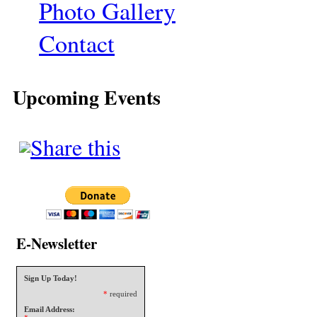
Photo Gallery
Contact
Upcoming Events
E-Newsletter
Sign Up Today!
*
required
Email Address: