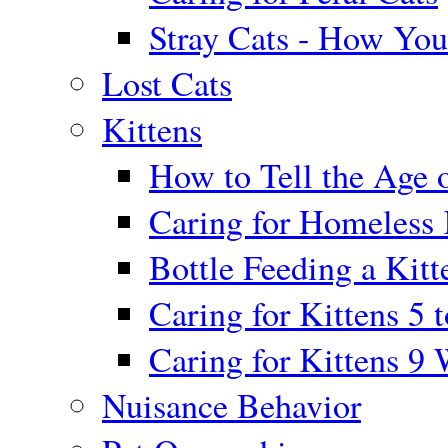
Stray Cats - How Yo
Lost Cats
Kittens
How to Tell the Age o
Caring for Homeless 
Bottle Feeding a Kitt
Caring for Kittens 5 
Caring for Kittens 9
Nuisance Behavior