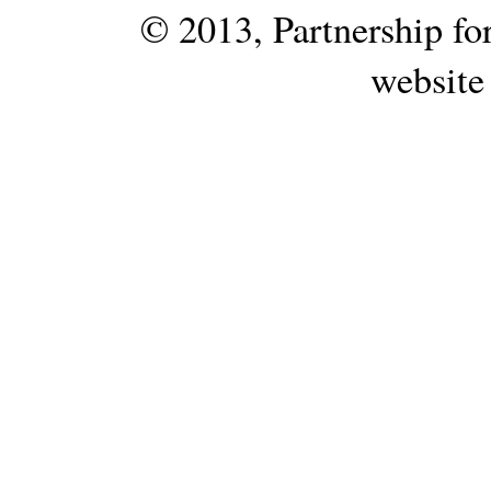
© 2013, Partnership fo
website