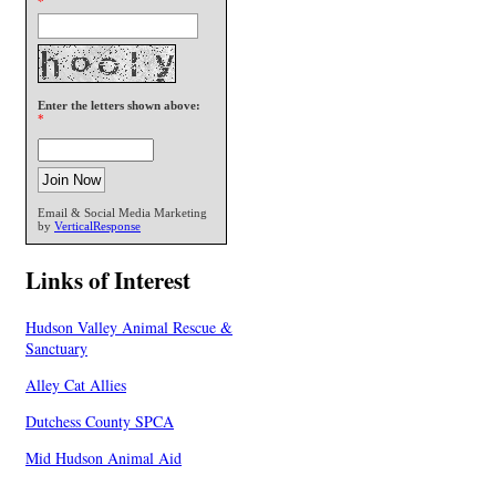
*
Enter the letters shown above:
*
Email & Social Media Marketing
by
VerticalResponse
Links of Interest
Hudson Valley Animal Rescue &
Sanctuary
Alley Cat Allies
Dutchess County SPCA
Mid Hudson Animal Aid