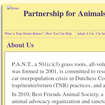
Skip to main content
Partnership for Animal
What is Trap-Neuter-Return?
How You Can Help
Adopt A Cat
Cat In
About Us
P.A.N.T., a 501(c)(3) grass roots, all-vol
was formed in 2001, is committed to reso
cat overpopulation crisis in Dutchess C
trap/neuter/return (TNR) practices, and
In 2010, Best Friends Animal Society, a
animal advocacy organization and sanctu