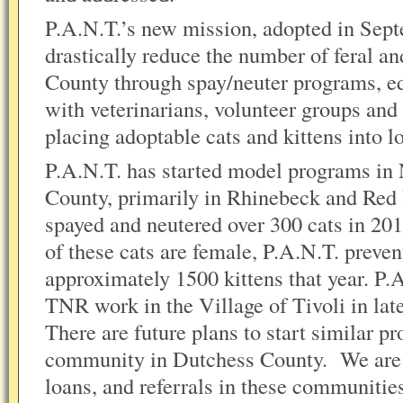
P.A.N.T.’s new mission, adopted in Sept
drastically reduce the number of feral an
County through spay/neuter programs, e
with veterinarians, volunteer groups an
placing adoptable cats and kittens into 
P.A.N.T. has started model programs in
County, primarily in Rhinebeck and Red
spayed and neutered over 300 cats in 2
of these cats are female, P.A.N.T. preven
approximately 1500 kittens that year. P.
TNR work in the Village of Tivoli in la
There are future plans to start similar p
community in Dutchess County. We are o
loans, and referrals in these communitie