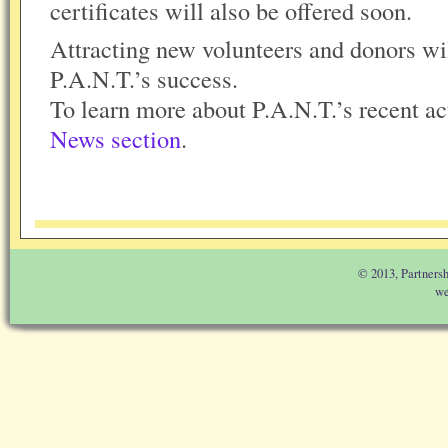
certificates will also be offered soon.
Attracting new volunteers and donors wi
P.A.N.T.’s success.
To learn more about P.A.N.T.’s recent act
News section
.
© 2013, Partnersh
we