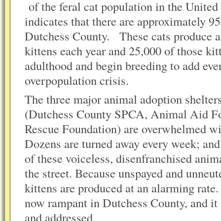
of the feral cat population in the United
indicates that there are approximately 9
Dutchess County. These cats produce a
kittens each year and 25,000 of those kit
adulthood and begin breeding to add even
overpopulation crisis.
The three major animal adoption shelter
(Dutchess County SPCA, Animal Aid Fo
Rescue Foundation) are overwhelmed wi
Dozens are turned away every week; and 
of these voiceless, disenfranchised animal
the street. Because unspayed and unneute
kittens are produced at an alarming rate.
now rampant in Dutchess County, and it 
and addressed.