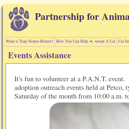
Skip to main content
Partnership for Anima
What is Trap-Neuter-Return?
How You Can Help
Adopt A Cat
Cat In
Events Assistance
It's fun to volunteer at a P.A.N.T. event.
adoption outreach events held at Petco, ty
Saturday of the month from 10:00 a.m. t