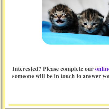
Interested? Please complete our
onlin
someone will be in touch to answer yo