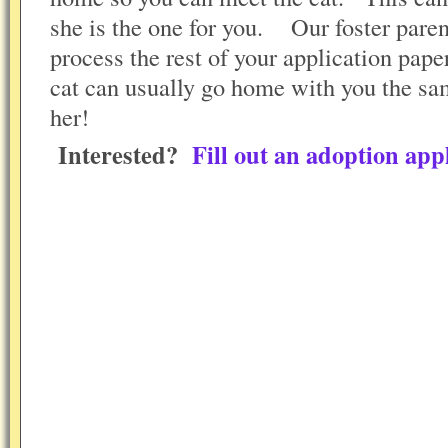
she is the one for you. Our foster parent
process the rest of your application pape
cat can usually go home with you the s
her!
Interested?
Fill out an adoption appl