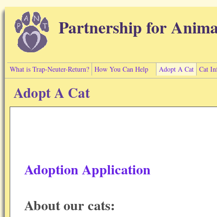
Skip to main content
Partnership for Anima
What is Trap-Neuter-Return?
How You Can Help
Adopt A Cat
Cat In
Adopt A Cat
Adoption Application
About our cats: