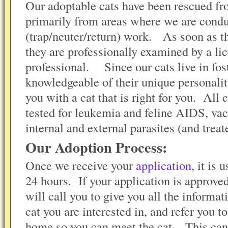
Our adoptable cats have been rescued from
primarily from areas where we are con
(trap/neuter/return) work. As soon as t
they are professionally examined by a li
professional. Since our cats live in fos
knowledgeable of their unique personali
you with a cat that is right for you. All 
tested for leukemia and feline AIDS, vac
internal and external parasites (and trea
Our Adoption Process:
Once we receive your
application,
it is 
24 hours. If your application is approve
will call you to give you all the informa
cat you are interested in, and refer you t
home so you can meet the cat. This can 