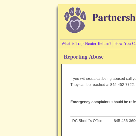
Skip to main content
Partnersh
What is Trap-Neuter-Return?
How You Ca
Reporting Abuse
If you witness a cat being abused call 
They can be reached at 845-452-7722
Emergency complaints should be refer
DC Sheriff’s Office:
845-486-360