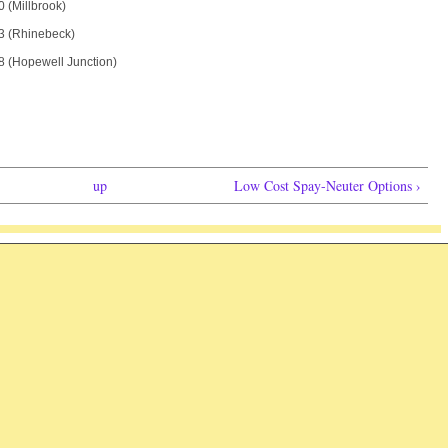
 (Millbrook)
3 (Rhinebeck)
 (Hopewell Junction)
up
Low Cost Spay-Neuter Options ›