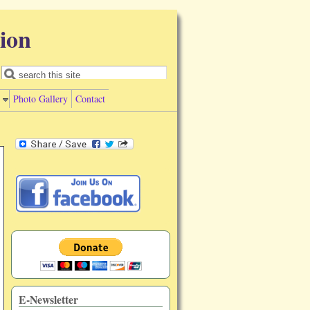
ion
Search form
Search
Photo Gallery
Contact
E-Newsletter