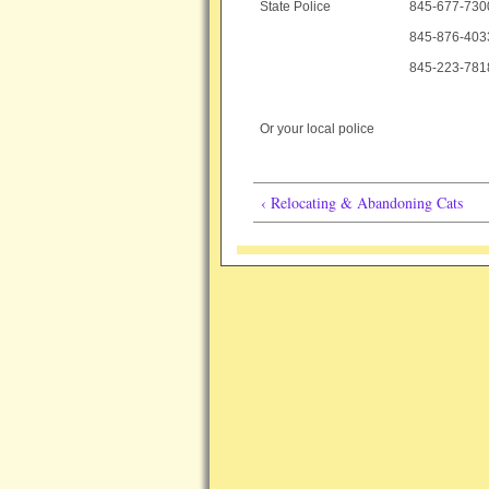
State Police
845-677-7300
845-876-403
845-223-7818
Or your local police
‹ Relocating & Abandoning Cats