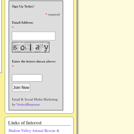
Sign Up Today!
*
required
Email Address:
*
Enter the letters shown above:
*
Email & Social Media Marketing
by
VerticalResponse
Links of Interest
Hudson Valley Animal Rescue &