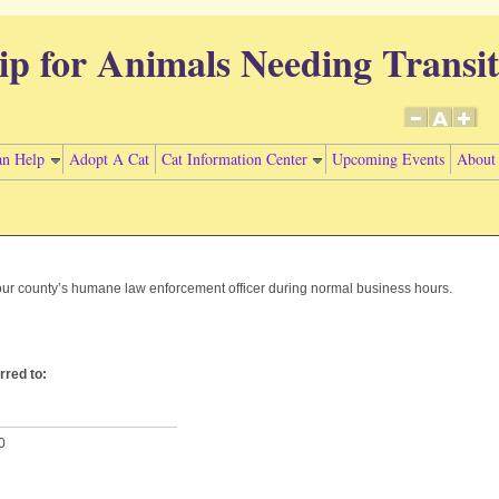
ip for Animals Needing Transit
n Help
Adopt A Cat
Cat Information Center
Upcoming Events
About
your county’s humane law enforcement officer during normal business hours.
.
red to:
0