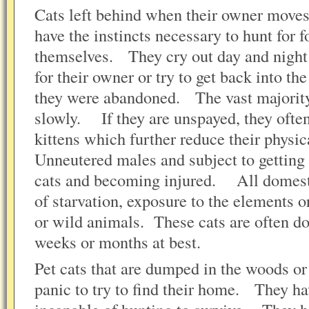
Cats left behind when their owner moves 
have the instincts necessary to hunt for f
themselves. They cry out day and night 
for their owner or try to get back into t
they were abandoned. The vast majority 
slowly. If they are unspayed, they ofte
kittens which further reduce their phys
Unneutered males and subject to getting 
cats and becoming injured. All domesti
of starvation, exposure to the elements 
or wild animals. These cats are often d
weeks or months at best.
Pet cats that are dumped in the woods or 
panic to try to find their home. They ha