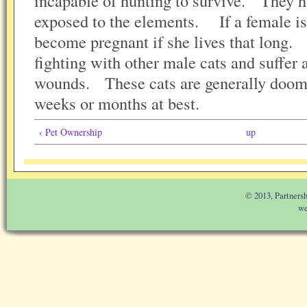
incapable of hunting to survive. They h
exposed to the elements. If a female is
become pregnant if she lives that long. 
fighting with other male cats and suffer 
wounds. These cats are generally doome
weeks or months at best.
‹ Pet Ownership
up
© 2013, Partnersh
we