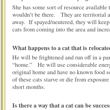
She has some sort of resource available 
wouldn’t be there. They are territorial a
away. If spayed/neutered, they will kee
cats from coming into the area and incre
What happens to a cat that is reloca
He will be frightened and run off in a pa
“home.” He will use considerable energ
original home and have no known food s
of these cats starve or die from exposur
short months.
Is there a way that a cat can be succes