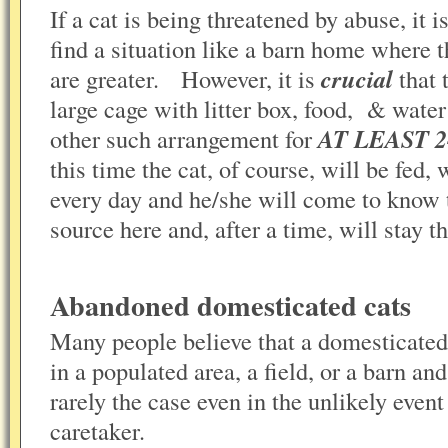
If a cat is being threatened by abuse, it 
find a situation like a barn home where t
are greater. However, it is
crucial
that 
large cage with litter box, food, & water
other such arrangement for
AT LEAST 
this time the cat, of course, will be fed,
every day and he/she will come to know t
source here and, after a time, will stay
Abandoned domesticated cats
Many people believe that a domesticated
in a populated area, a field, or a barn a
rarely the case even in the unlikely event
caretaker.