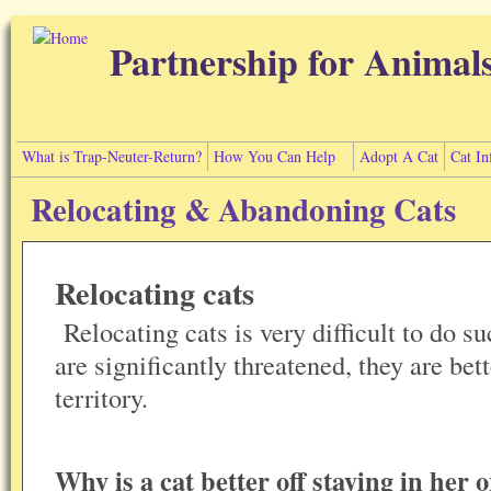
Skip to main content
Partnership for Animal
What is Trap-Neuter-Return?
How You Can Help
Adopt A Cat
Cat In
Relocating & Abandoning Cats
Relocating cats
Relocating cats is very difficult to do su
are significantly threatened, they are bett
territory.
Why is a cat better off staying in her o