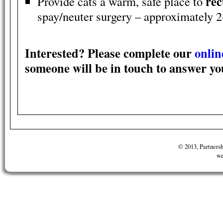
rec
Provide cats a warm, safe place to
spay/neuter surgery – approximately 2
Interested? Please complete our
onlin
someone will be in touch to answer yo
© 2013, Partnersh
we