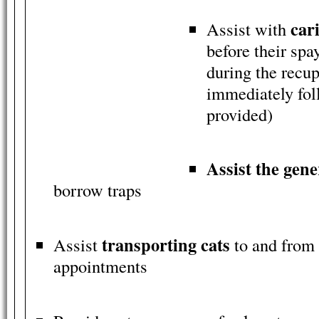
cari
Assist with
before their spa
during the recup
immediately fol
provided)
Assist the gene
borrow traps
transporting cats
Assist
to and from 
appointments