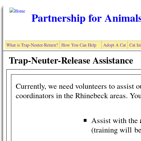
Skip to main content
Partnership for Animal
What is Trap-Neuter-Return?
How You Can Help
Adopt A Cat
Cat In
Trap-Neuter-Release Assistance
Currently, we need volunteers to assist 
coordinators in the Rhinebeck areas. Yo
Assist with the
(training will b