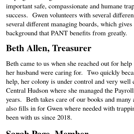
important safe, compassionate and humane tra
success. Gwen volunteers with several different
several different managing boards, which gives 
background that PANT benefits from greatly.
Beth Allen, Treasurer
Beth came to us when she reached out for help 
her husband were caring for. Two quickly be
help, her colony is under control and very well 
Central Hudson where she managed the Payroll
years. Beth takes care of our books and many 
also fills in for Gwen where needed with trappi
been with us since 2018.
Sarah Page, Member