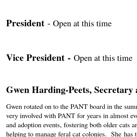
President
-
Open at this time
Vice President -
Open at this time
Gwen Harding-Peets, Secretary 
Gwen rotated on to the PANT board in the su
very involved with PANT for years in almost ev
and adoption events, fostering both older cats a
helping to manage feral cat colonies. She has t