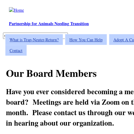
Skip to main content
Partnership for Animals Needing Transition
Search
What is Trap-Neuter-Return?
How You Can Help
Adopt A Ca
Search form
Contact
Our Board Members
Have you ever considered becoming a m
board? Meetings are held via Zoom on t
month. Please contact us through our web
in hearing about our organization.