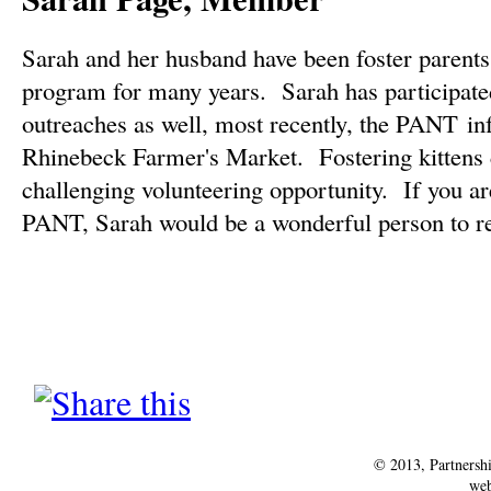
Sarah and her husband have been foster parents
program for many years. Sarah has participated
outreaches as well, most recently, the PANT inf
Rhinebeck Farmer's Market. Fostering kittens 
challenging volunteering opportunity. If you are
PANT, Sarah would be a wonderful person to re
© 2013, Partnersh
web