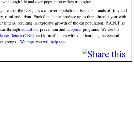
ave a tough life and over population makes it tougher.
areas of the U.S., has a cat overpopulation crisis. Thousands of stray and
y, rural and urban. Each female can produce up to three litters a year with
ur kittens, resulting in explosive growth of the cat population. P.A.N.T. is
issue through
education
, prevention and
adoption
programs. We use the
Neuter-Return (TNR)
and form alliances with veterinarians, the general
teer groups.
We hope you will help too.