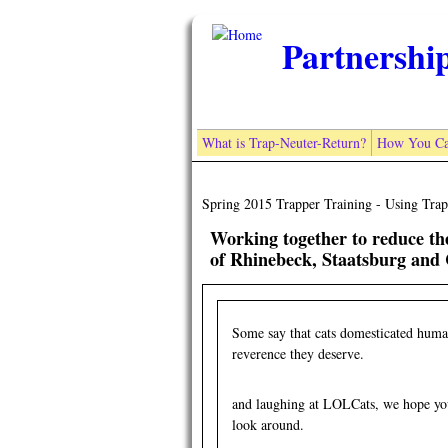
Skip to main content
Partnershi
What is Trap-Neuter-Return?
How You Ca
Spring 2015 Trapper Training - Using Trap
Working together to reduce t
of Rhinebeck, Staatsburg and 
Some say that cats domesticated human
reverence they deserve.
and laughing at LOLCats, we hope you'
look around.