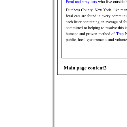
Feral and stray cats
who live outside h
Dutchess County, New York, like many 
feral cats are found in every communit
each litter containing an average of fo
committed to helping to resolve this 
humane and proven method of
Trap-
public, local governments and volun
Main page content2