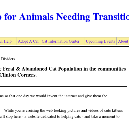
p for Animals Needing Transiti
n Help
Adopt A Cat
Cat Information Center
Upcoming Events
About
 Dividers
he Feral & Abandoned Cat Population in the communities
Clinton Corners.
s so that one day we would invent the internet and give them the
While you're cruising the web looking pictures and videos of cute kittens
ll stop here - a website dedicated to helping cats - and take a moment to