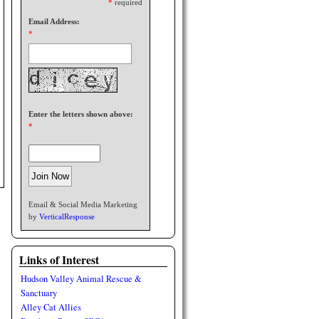
*
required
Email Address:
*
Enter the letters shown above:
*
Email & Social Media Marketing
by
VerticalResponse
Links of Interest
Hudson Valley Animal Rescue &
Sanctuary
Alley Cat Allies