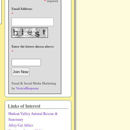
*
required
Email Address:
*
Enter the letters shown above:
*
Email & Social Media Marketing
by
VerticalResponse
Links of Interest
Hudson Valley Animal Rescue &
Sanctuary
Alley Cat Allies