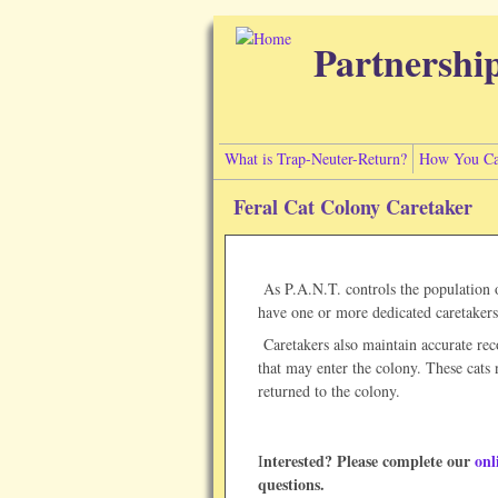
Skip to main content
Partnershi
What is Trap-Neuter-Return?
How You Ca
Feral Cat Colony Caretaker
As P.A.N.T. controls the population of
have one or more dedicated caretakers 
Caretakers also maintain accurate reco
that may enter the colony. These cats 
returned to the colony.
nterested? Please complete our
onl
I
questions.