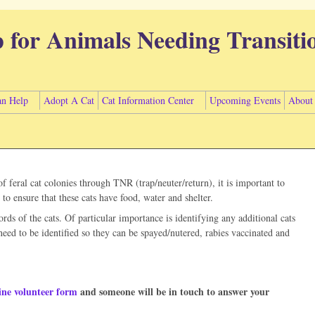
p for Animals Needing Transiti
n Help
Adopt A Cat
Cat Information Center
Upcoming Events
About
 feral cat colonies through TNR (trap/neuter/return), it is important to
to ensure that these cats have food, water and shelter.
rds of the cats. Of particular importance is identifying any additional cats
need to be identified so they can be spayed/nutered, rabies vaccinated and
ine volunteer form
and someone will be in touch to answer your