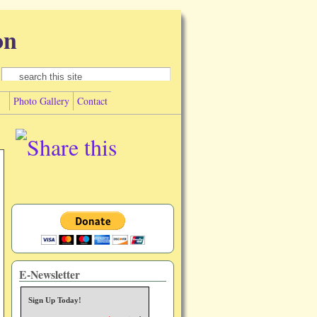
on
Search form
Search
Photo Gallery
Contact
E-Newsletter
Sign Up Today!