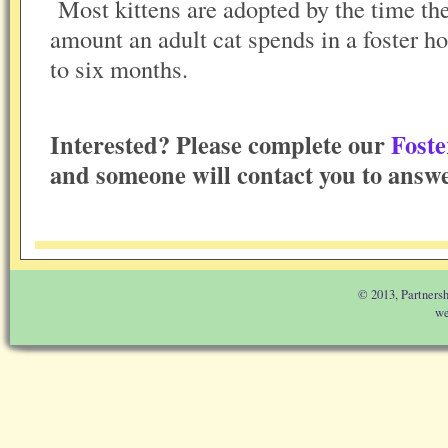
Most kittens are adopted by the time th
amount an adult cat spends in a foster 
to six months.
Interested? Please complete our
Foste
and someone will contact you to answe
© 2013, Partnersh
we