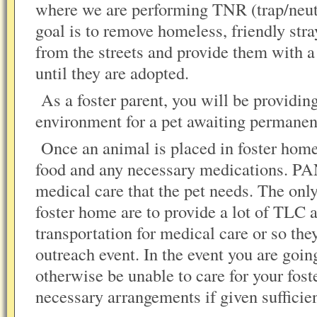
where we are performing TNR (trap/neute
goal is to remove homeless, friendly str
from the streets and provide them with a
until they are adopted.
As a foster parent, you will be providing
environment for a pet awaiting permanen
Once an animal is placed in foster hom
food and any necessary medications. PA
medical care that the pet needs. The only
foster home are to provide a lot of TLC 
transportation for medical care or so the
outreach event. In the event you are goin
otherwise be unable to care for your fost
necessary arrangements if given sufficien