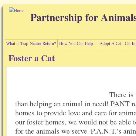
Skip to main content
Partnership for Animal
What is Trap-Neuter-Return?
How You Can Help
Adopt A Cat
Cat In
Foster a Cat
There is
than helping an animal in need! PANT rel
homes to provide love and care for anima
our foster homes, we would not be able t
for the animals we serve. P.A.N.T.’s an