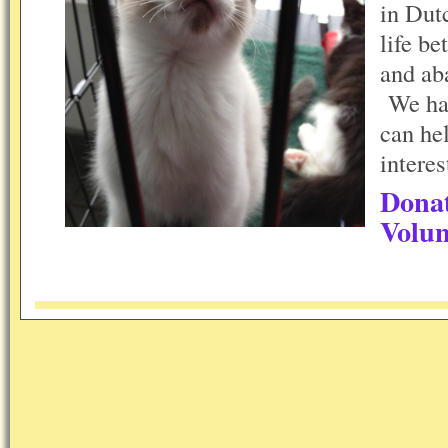
in Dut
life be
and ab
We hav
can he
interes
Dona
Volun