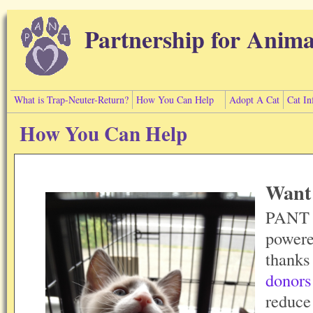
Skip to main content
Partnership for Anima
What is Trap-Neuter-Return?
How You Can Help
Adopt A Cat
Cat In
How You Can Help
Want 
PANT i
powere
thanks
donors
reduce 